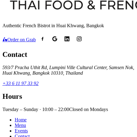
Authentic French Bistrot in Huai Khwang, Bangkok
🛵
Order on Grab
Contact
593/7 Pracha Uthit Rd, Lumpini Ville Cultural Center, Samsen Nok,
Huai Khwang, Bangkok 10310, Thailand
+33 6 11 97 33 92
Hours
Tuesday – Sunday · 10:00 – 22:00
Closed on Mondays
Home
Menu
Events
Contact