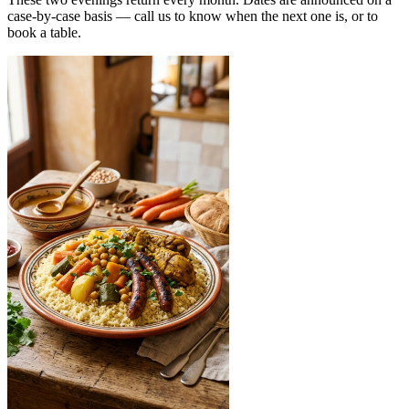
case-by-case basis — call us to know when the next one is, or to
book a table.