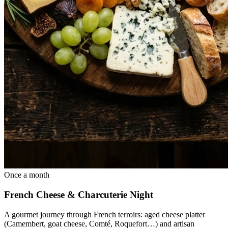
Once a month
French Cheese & Charcuterie Night
A gourmet journey through French terroirs: aged cheese platter
(Camembert, goat cheese, Comté, Roquefort…) and artisan