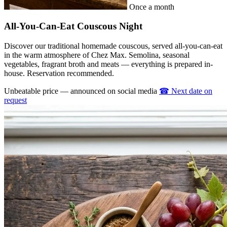
Once a month
All-You-Can-Eat Couscous Night
Discover our traditional homemade couscous, served all-you-can-eat
in the warm atmosphere of Chez Max. Semolina, seasonal
vegetables, fragrant broth and meats — everything is prepared in-
house. Reservation recommended.
Unbeatable price — announced on social media
☎
Next date on
request