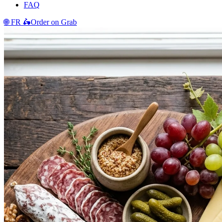
FAQ
🌐
FR
🛵
Order on Grab