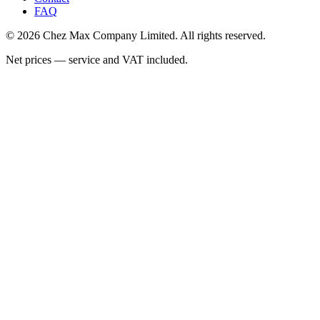
FAQ
© 2026 Chez Max Company Limited. All rights reserved.
Net prices — service and VAT included.