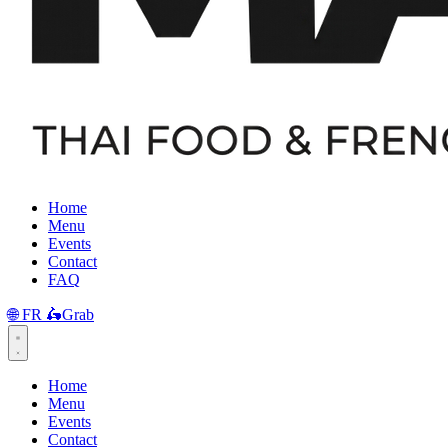
Home
Menu
Events
Contact
FAQ
🌐
FR
🛵
Grab
Home
Menu
Events
Contact