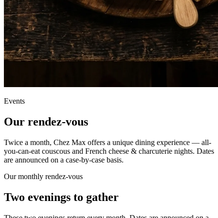
Events
Our
rendez-vous
Twice a month, Chez Max offers a unique dining experience — all-
you-can-eat couscous and French cheese & charcuterie nights. Dates
are announced on a case-by-case basis.
Our monthly rendez-vous
Two evenings
to gather
These two evenings return every month. Dates are announced on a