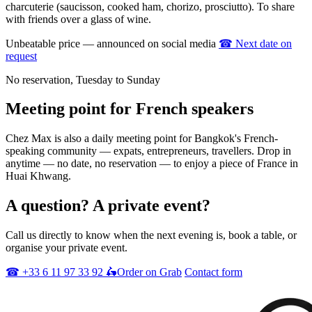
charcuterie (saucisson, cooked ham, chorizo, prosciutto). To share
with friends over a glass of wine.
Unbeatable price — announced on social media
☎
Next date on
request
No reservation, Tuesday to Sunday
Meeting point
for French speakers
Chez Max is also a daily meeting point for Bangkok's French-
speaking community — expats, entrepreneurs, travellers. Drop in
anytime — no date, no reservation — to enjoy a piece of France in
Huai Khwang.
A question?
A private event?
Call us directly to know when the next evening is, book a table, or
organise your private event.
☎
+33 6 11 97 33 92
🛵
Order on Grab
Contact form