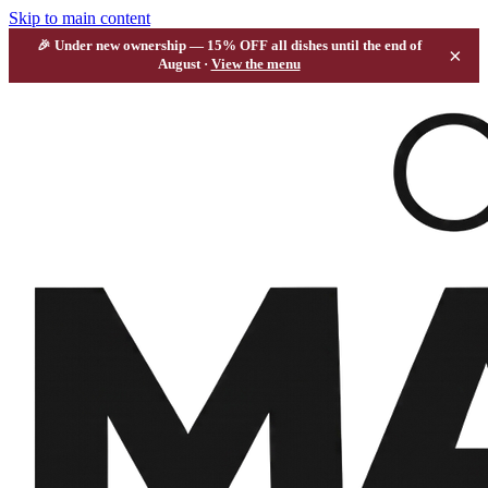
Skip to main content
🎉 Under new ownership —
15% OFF all dishes
until the end of
×
August ·
View the menu